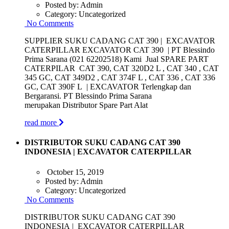
Posted by:
Admin
Category:
Uncategorized
No Comments
SUPPLIER SUKU CADANG CAT 390 | EXCAVATOR
CATERPILLAR EXCAVATOR CAT 390 | PT Blessindo
Prima Sarana (021 62202518) Kami Jual SPARE PART
CATERPILAR CAT 390, CAT 320D2 L , CAT 340 , CAT
345 GC, CAT 349D2 , CAT 374F L , CAT 336 , CAT 336
GC, CAT 390F L | EXCAVATOR Terlengkap dan
Bergaransi. PT Blessindo Prima Sarana
merupakan Distributor Spare Part Alat
read more
DISTRIBUTOR SUKU CADANG CAT 390
INDONESIA | EXCAVATOR CATERPILLAR
October 15, 2019
Posted by:
Admin
Category:
Uncategorized
No Comments
DISTRIBUTOR SUKU CADANG CAT 390
INDONESIA | EXCAVATOR CATERPILLAR