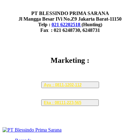
PT BLESSINDO PRIMA SARANA
Jl Mangga Besar IVi No.Z9 Jakarta Barat-11150
Telp :
021 62202518
(Hunting)
Fax : 021 6248730, 6248731
Marketing :
Ayu : 0811-1202-112
Eka : 08111-223-565