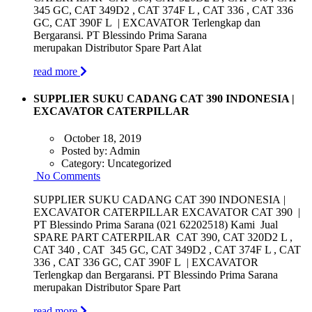
345 GC, CAT 349D2 , CAT 374F L , CAT 336 , CAT 336
GC, CAT 390F L | EXCAVATOR Terlengkap dan
Bergaransi. PT Blessindo Prima Sarana
merupakan Distributor Spare Part Alat
read more
SUPPLIER SUKU CADANG CAT 390 INDONESIA |
EXCAVATOR CATERPILLAR
October 18, 2019
Posted by:
Admin
Category:
Uncategorized
No Comments
SUPPLIER SUKU CADANG CAT 390 INDONESIA |
EXCAVATOR CATERPILLAR EXCAVATOR CAT 390 |
PT Blessindo Prima Sarana (021 62202518) Kami Jual
SPARE PART CATERPILAR CAT 390, CAT 320D2 L ,
CAT 340 , CAT 345 GC, CAT 349D2 , CAT 374F L , CAT
336 , CAT 336 GC, CAT 390F L | EXCAVATOR
Terlengkap dan Bergaransi. PT Blessindo Prima Sarana
merupakan Distributor Spare Part
read more