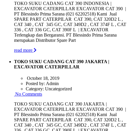
TOKO SUKU CADANG CAT 390 INDONESIA |
EXCAVATOR CATERPILLAR EXCAVATOR CAT 390 |
PT Blessindo Prima Sarana (021 62202518) Kami Jual
SPARE PART CATERPILAR CAT 390, CAT 320D2 L ,
CAT 340 , CAT 345 GC, CAT 349D2 , CAT 374F L , CAT
336 , CAT 336 GC, CAT 390F L | EXCAVATOR
Terlengkap dan Bergaransi. PT Blessindo Prima Sarana
merupakan Distributor Spare Part
read more
TOKO SUKU CADANG CAT 390 JAKARTA |
EXCAVATOR CATERPILLAR
October 18, 2019
Posted by:
Admin
Category:
Uncategorized
No Comments
TOKO SUKU CADANG CAT 390 JAKARTA |
EXCAVATOR CATERPILLAR EXCAVATOR CAT 390 |
PT Blessindo Prima Sarana (021 62202518) Kami Jual
SPARE PART CATERPILAR CAT 390, CAT 320D2 L ,
CAT 340 , CAT 345 GC, CAT 349D2 , CAT 374F L , CAT
336 , CAT 336 GC, CAT 390F L | EXCAVATOR