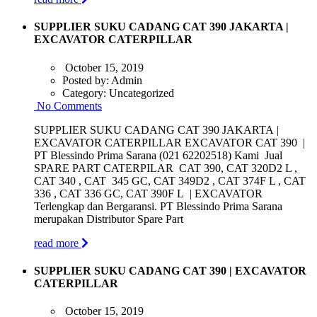
SUPPLIER SUKU CADANG CAT 390 JAKARTA |
EXCAVATOR CATERPILLAR
October 15, 2019
Posted by:
Admin
Category:
Uncategorized
No Comments
SUPPLIER SUKU CADANG CAT 390 JAKARTA |
EXCAVATOR CATERPILLAR EXCAVATOR CAT 390 |
PT Blessindo Prima Sarana (021 62202518) Kami Jual
SPARE PART CATERPILAR CAT 390, CAT 320D2 L ,
CAT 340 , CAT 345 GC, CAT 349D2 , CAT 374F L , CAT
336 , CAT 336 GC, CAT 390F L | EXCAVATOR
Terlengkap dan Bergaransi. PT Blessindo Prima Sarana
merupakan Distributor Spare Part
read more
SUPPLIER SUKU CADANG CAT 390 | EXCAVATOR
CATERPILLAR
October 15, 2019