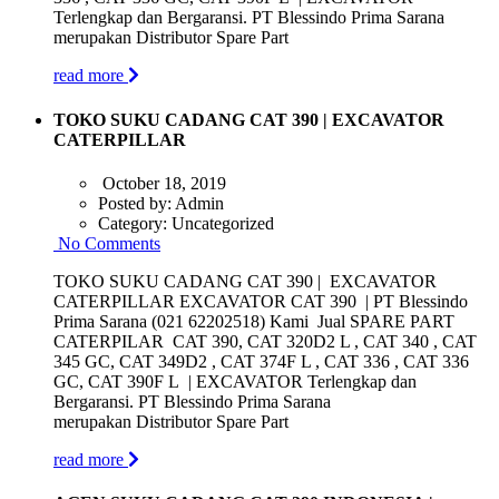
Terlengkap dan Bergaransi. PT Blessindo Prima Sarana
merupakan Distributor Spare Part
read more
TOKO SUKU CADANG CAT 390 | EXCAVATOR
CATERPILLAR
October 18, 2019
Posted by:
Admin
Category:
Uncategorized
No Comments
TOKO SUKU CADANG CAT 390 | EXCAVATOR
CATERPILLAR EXCAVATOR CAT 390 | PT Blessindo
Prima Sarana (021 62202518) Kami Jual SPARE PART
CATERPILAR CAT 390, CAT 320D2 L , CAT 340 , CAT
345 GC, CAT 349D2 , CAT 374F L , CAT 336 , CAT 336
GC, CAT 390F L | EXCAVATOR Terlengkap dan
Bergaransi. PT Blessindo Prima Sarana
merupakan Distributor Spare Part
read more