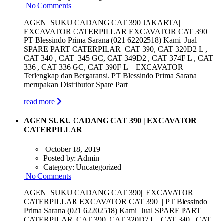
No Comments
AGEN SUKU CADANG CAT 390 JAKARTA|
EXCAVATOR CATERPILLAR EXCAVATOR CAT 390 |
PT Blessindo Prima Sarana (021 62202518) Kami Jual
SPARE PART CATERPILAR CAT 390, CAT 320D2 L ,
CAT 340 , CAT 345 GC, CAT 349D2 , CAT 374F L , CAT
336 , CAT 336 GC, CAT 390F L | EXCAVATOR
Terlengkap dan Bergaransi. PT Blessindo Prima Sarana
merupakan Distributor Spare Part
read more
AGEN SUKU CADANG CAT 390 | EXCAVATOR
CATERPILLAR
October 18, 2019
Posted by:
Admin
Category:
Uncategorized
No Comments
AGEN SUKU CADANG CAT 390| EXCAVATOR
CATERPILLAR EXCAVATOR CAT 390 | PT Blessindo
Prima Sarana (021 62202518) Kami Jual SPARE PART
CATERPILAR CAT 390, CAT 320D2 L , CAT 340 , CAT