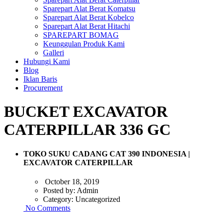
Sparepart Alat Berat Komatsu
Sparepart Alat Berat Kobelco
Sparepart Alat Berat Hitachi
SPAREPART BOMAG
Keunggulan Produk Kami
Galleri
Hubungi Kami
Blog
Iklan Baris
Procurement
BUCKET EXCAVATOR
CATERPILLAR 336 GC
TOKO SUKU CADANG CAT 390 INDONESIA |
EXCAVATOR CATERPILLAR
October 18, 2019
Posted by:
Admin
Category:
Uncategorized
No Comments