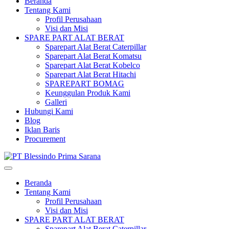
Beranda
Tentang Kami
Profil Perusahaan
Visi dan Misi
SPARE PART ALAT BERAT
Sparepart Alat Berat Caterpillar
Sparepart Alat Berat Komatsu
Sparepart Alat Berat Kobelco
Sparepart Alat Berat Hitachi
SPAREPART BOMAG
Keunggulan Produk Kami
Galleri
Hubungi Kami
Blog
Iklan Baris
Procurement
Beranda
Tentang Kami
Profil Perusahaan
Visi dan Misi
SPARE PART ALAT BERAT
Sparepart Alat Berat Caterpillar