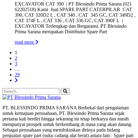
EXCAVATOR CAT 390 | PT Blessindo Prima Sarana (021
62202518) Kami Jual SPARE PART CATERPILAR CAT
390, CAT 320D2 L , CAT 340 , CAT 345 GC, CAT 349D2 ,
CAT 374F L , CAT 336 , CAT 336 GC, CAT 390F L |
EXCAVATOR Terlengkap dan Bergaransi. PT Blessindo
Prima Sarana merupakan Distributor Spare Part
read more
1
2
3
…
29
PT. BLESSINDO PRIMA SARANA Berbekal dari pengalaman
untuk kemajuan perusahaan, PT. Blessindo Prima Sarana sejak
pertama kali berdiri hingga sekarang ini tetap berkarya dan masih
mempunyai prospek untuk berkembang di masa yang akan datang.
Sebagai perusahaan yang memfokuskan dirinya pada bidang
penjualan spare part (suku cadang alat berat) antara lain : Spare part