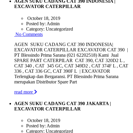
AGEN SUKU CADANG CAT 390 INDONESIA |
EXCAVATOR CATERPILLAR
October 18, 2019
Posted by:
Admin
Category:
Uncategorized
No Comments
AGEN SUKU CADANG CAT 390 INDONESIA|
EXCAVATOR CATERPILLAR EXCAVATOR CAT 390 |
PT Blessindo Prima Sarana (021 62202518) Kami Jual
SPARE PART CATERPILAR CAT 390, CAT 320D2 L ,
CAT 340 , CAT 345 GC, CAT 349D2 , CAT 374F L , CAT
336 , CAT 336 GC, CAT 390F L | EXCAVATOR
Terlengkap dan Bergaransi. PT Blessindo Prima Sarana
merupakan Distributor Spare Part
read more
AGEN SUKU CADANG CAT 390 JAKARTA |
EXCAVATOR CATERPILLAR
October 18, 2019
Posted by:
Admin
Category:
Uncategorized