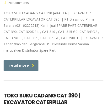
No Comments
TOKO SUKU CADANG CAT 390 JAKARTA | EXCAVATOR
CATERPILLAR EXCAVATOR CAT 390 | PT Blessindo Prima
Sarana (021 62202518) Kami Jual SPARE PART CATERPILAR
CAT 390, CAT 320D2 L , CAT 340 , CAT 345 GC, CAT 349D2 ,
CAT 374F L , CAT 336 , CAT 336 GC, CAT 390F L | EXCAVATOR
Terlengkap dan Bergaransi. PT Blessindo Prima Sarana
merupakan Distributor Spare Part
read more
TOKO SUKU CADANG CAT 390 |
EXCAVATOR CATERPILLAR