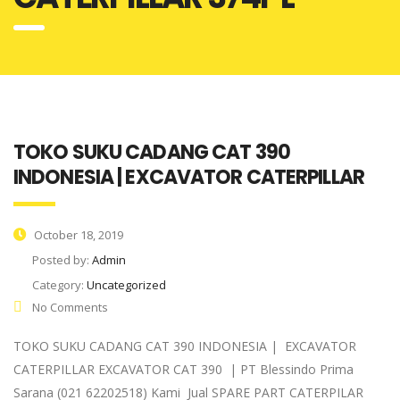
TOKO SUKU CADANG CAT 390
INDONESIA | EXCAVATOR CATERPILLAR
October 18, 2019
Posted by:
Admin
Category:
Uncategorized
No Comments
TOKO SUKU CADANG CAT 390 INDONESIA | EXCAVATOR
CATERPILLAR EXCAVATOR CAT 390 | PT Blessindo Prima
Sarana (021 62202518) Kami Jual SPARE PART CATERPILAR