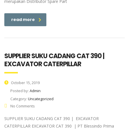
merupakan Distributor Spare Part
read more
SUPPLIER SUKU CADANG CAT 390 |
EXCAVATOR CATERPILLAR
October 15, 2019
Posted by:
Admin
Category:
Uncategorized
No Comments
SUPPLIER SUKU CADANG CAT 390 | EXCAVATOR
CATERPILLAR EXCAVATOR CAT 390 | PT Blessindo Prima