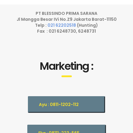
PT BLESSINDO PRIMA SARANA
Jl Mangga Besar IVi No.Z9 Jakarta Barat-11150
Telp :
021 62202518
(Hunting)
Fax : 021 6248730, 6248731
Marketing :
Ayu : 0811-1202-112