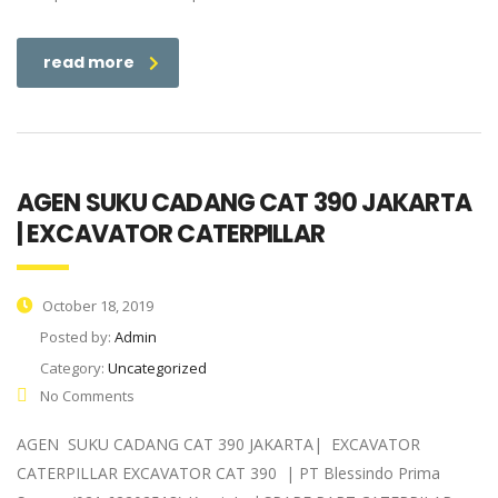
read more
AGEN SUKU CADANG CAT 390 JAKARTA
| EXCAVATOR CATERPILLAR
October 18, 2019
Posted by:
Admin
Category:
Uncategorized
No Comments
AGEN SUKU CADANG CAT 390 JAKARTA| EXCAVATOR
CATERPILLAR EXCAVATOR CAT 390 | PT Blessindo Prima