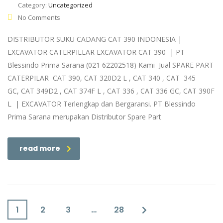
Category:
Uncategorized
No Comments
DISTRIBUTOR SUKU CADANG CAT 390 INDONESIA |
EXCAVATOR CATERPILLAR EXCAVATOR CAT 390 | PT
Blessindo Prima Sarana (021 62202518) Kami Jual SPARE PART
CATERPILAR CAT 390, CAT 320D2 L , CAT 340 , CAT 345
GC, CAT 349D2 , CAT 374F L , CAT 336 , CAT 336 GC, CAT 390F
L | EXCAVATOR Terlengkap dan Bergaransi. PT Blessindo
Prima Sarana merupakan Distributor Spare Part
read more
1
2
3
…
28