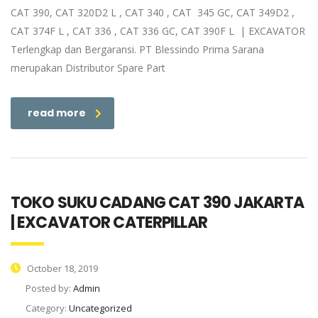
CAT 390, CAT 320D2 L , CAT 340 , CAT 345 GC, CAT 349D2 ,
CAT 374F L , CAT 336 , CAT 336 GC, CAT 390F L | EXCAVATOR
Terlengkap dan Bergaransi. PT Blessindo Prima Sarana
merupakan Distributor Spare Part
read more
TOKO SUKU CADANG CAT 390 JAKARTA
| EXCAVATOR CATERPILLAR
October 18, 2019
Posted by:
Admin
Category:
Uncategorized