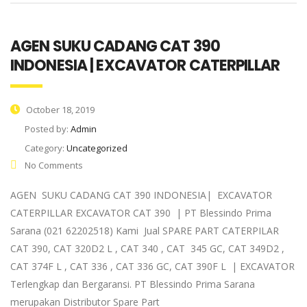
AGEN SUKU CADANG CAT 390
INDONESIA | EXCAVATOR CATERPILLAR
October 18, 2019
Posted by:
Admin
Category:
Uncategorized
No Comments
AGEN SUKU CADANG CAT 390 INDONESIA| EXCAVATOR
CATERPILLAR EXCAVATOR CAT 390 | PT Blessindo Prima
Sarana (021 62202518) Kami Jual SPARE PART CATERPILAR
CAT 390, CAT 320D2 L , CAT 340 , CAT 345 GC, CAT 349D2 ,
CAT 374F L , CAT 336 , CAT 336 GC, CAT 390F L | EXCAVATOR
Terlengkap dan Bergaransi. PT Blessindo Prima Sarana
merupakan Distributor Spare Part