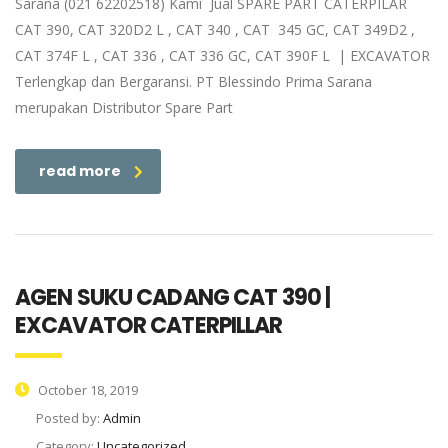
Sarana (021 62202518) Kami Jual SPARE PART CATERPILAR
CAT 390, CAT 320D2 L , CAT 340 , CAT 345 GC, CAT 349D2 ,
CAT 374F L , CAT 336 , CAT 336 GC, CAT 390F L | EXCAVATOR
Terlengkap dan Bergaransi. PT Blessindo Prima Sarana
merupakan Distributor Spare Part
read more
AGEN SUKU CADANG CAT 390 |
EXCAVATOR CATERPILLAR
October 18, 2019
Posted by:
Admin
Category:
Uncategorized