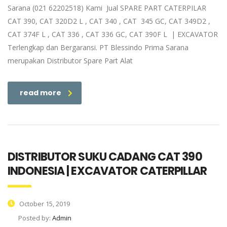
Sarana (021 62202518) Kami Jual SPARE PART CATERPILAR
CAT 390, CAT 320D2 L , CAT 340 , CAT 345 GC, CAT 349D2 ,
CAT 374F L , CAT 336 , CAT 336 GC, CAT 390F L | EXCAVATOR
Terlengkap dan Bergaransi. PT Blessindo Prima Sarana
merupakan Distributor Spare Part Alat
read more
DISTRIBUTOR SUKU CADANG CAT 390
INDONESIA | EXCAVATOR CATERPILLAR
October 15, 2019
Posted by:
Admin