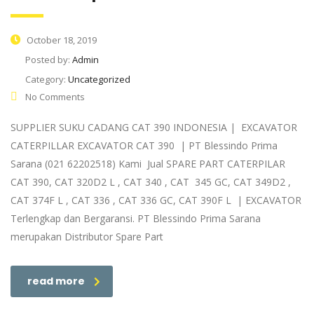
October 18, 2019
Posted by:
Admin
Category:
Uncategorized
No Comments
SUPPLIER SUKU CADANG CAT 390 INDONESIA | EXCAVATOR
CATERPILLAR EXCAVATOR CAT 390 | PT Blessindo Prima
Sarana (021 62202518) Kami Jual SPARE PART CATERPILAR
CAT 390, CAT 320D2 L , CAT 340 , CAT 345 GC, CAT 349D2 ,
CAT 374F L , CAT 336 , CAT 336 GC, CAT 390F L | EXCAVATOR
Terlengkap dan Bergaransi. PT Blessindo Prima Sarana
merupakan Distributor Spare Part
read more