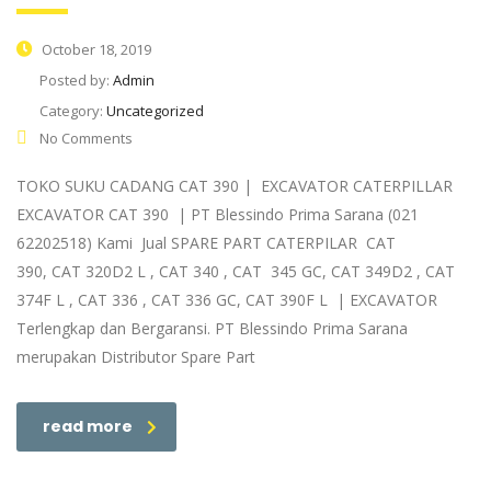
October 18, 2019
Posted by:
Admin
Category:
Uncategorized
No Comments
TOKO SUKU CADANG CAT 390 | EXCAVATOR CATERPILLAR
EXCAVATOR CAT 390 | PT Blessindo Prima Sarana (021
62202518) Kami Jual SPARE PART CATERPILAR CAT
390, CAT 320D2 L , CAT 340 , CAT 345 GC, CAT 349D2 , CAT
374F L , CAT 336 , CAT 336 GC, CAT 390F L | EXCAVATOR
Terlengkap dan Bergaransi. PT Blessindo Prima Sarana
merupakan Distributor Spare Part
read more