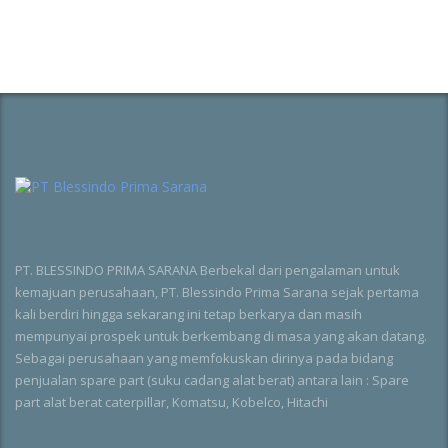
PT. BLESSINDO PRIMA SARANA Berbekal dari pengalaman untuk
kemajuan perusahaan, PT. Blessindo Prima Sarana sejak pertama
kali berdiri hingga sekarang ini tetap berkarya dan masih
mempunyai prospek untuk berkembang di masa yang akan datang.
Sebagai perusahaan yang memfokuskan dirinya pada bidang
penjualan spare part (suku cadang alat berat) antara lain : Spare
part alat berat caterpillar, Komatsu, Kobelco, Hitachi