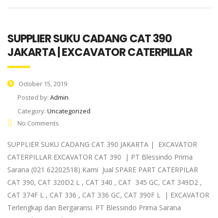
SUPPLIER SUKU CADANG CAT 390
JAKARTA | EXCAVATOR CATERPILLAR
October 15, 2019
Posted by:
Admin
Category:
Uncategorized
No Comments
SUPPLIER SUKU CADANG CAT 390 JAKARTA | EXCAVATOR
CATERPILLAR EXCAVATOR CAT 390 | PT Blessindo Prima
Sarana (021 62202518) Kami Jual SPARE PART CATERPILAR
CAT 390, CAT 320D2 L , CAT 340 , CAT 345 GC, CAT 349D2 ,
CAT 374F L , CAT 336 , CAT 336 GC, CAT 390F L | EXCAVATOR
Terlengkap dan Bergaransi. PT Blessindo Prima Sarana