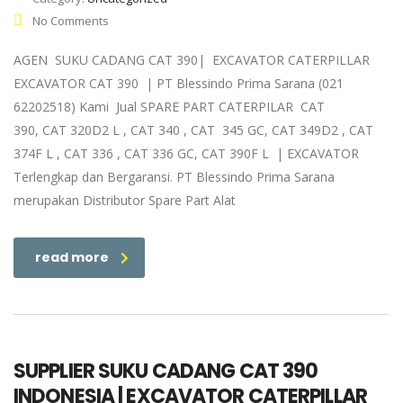
No Comments
AGEN SUKU CADANG CAT 390| EXCAVATOR CATERPILLAR
EXCAVATOR CAT 390 | PT Blessindo Prima Sarana (021
62202518) Kami Jual SPARE PART CATERPILAR CAT
390, CAT 320D2 L , CAT 340 , CAT 345 GC, CAT 349D2 , CAT
374F L , CAT 336 , CAT 336 GC, CAT 390F L | EXCAVATOR
Terlengkap dan Bergaransi. PT Blessindo Prima Sarana
merupakan Distributor Spare Part Alat
read more
SUPPLIER SUKU CADANG CAT 390
INDONESIA | EXCAVATOR CATERPILLAR