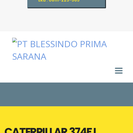
Eka : 08111-223-565
CATERPILLAR 374F L